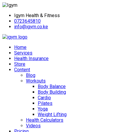
Igym Health & Fitness
0723645810
info@igym.co.ke
Home
Services
Health Insurance
Store
Content
Blog
Workouts
Body Balance
Body Building
Cardio
Pilates
Yoga
Weight Lifting
Health Calculators
Videos
Pricing