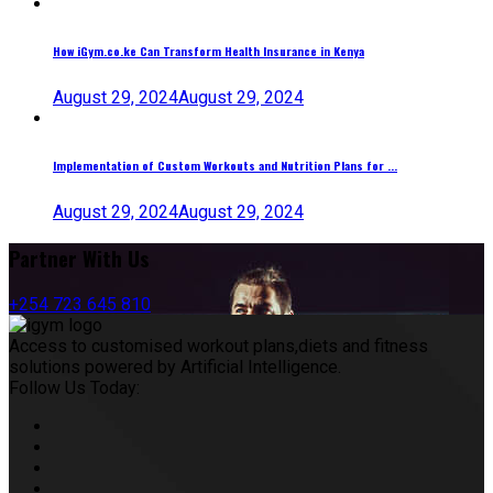
How iGym.co.ke Can Transform Health Insurance in Kenya
August 29, 2024
August 29, 2024
Implementation of Custom Workouts and Nutrition Plans for ...
August 29, 2024
August 29, 2024
Partner With Us
+254 723 645 810
Access to customised workout plans,diets and fitness
solutions powered by Artificial Intelligence.
Follow Us Today: