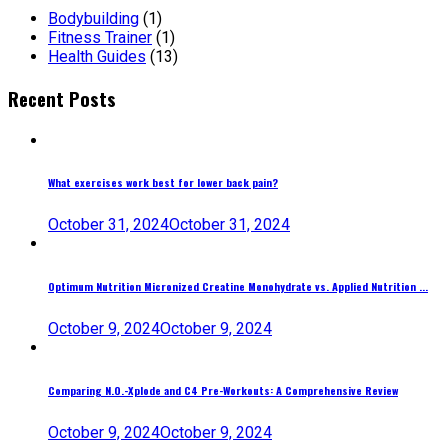
Bodybuilding
(1)
Fitness Trainer
(1)
Health Guides
(13)
Recent Posts
What exercises work best for lower back pain?
October 31, 2024
October 31, 2024
Optimum Nutrition Micronized Creatine Monohydrate vs. Applied Nutrition ...
October 9, 2024
October 9, 2024
Comparing N.O.-Xplode and C4 Pre-Workouts: A Comprehensive Review
October 9, 2024
October 9, 2024