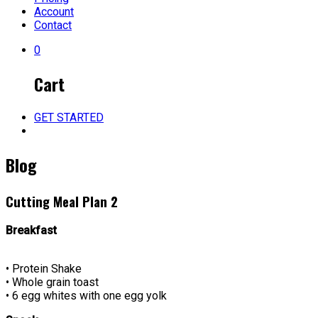
Account
Contact
0
Cart
GET STARTED
Blog
Cutting Meal Plan 2
Breakfast
• Protein Shake
• Whole grain toast
• 6 egg whites with one egg yolk