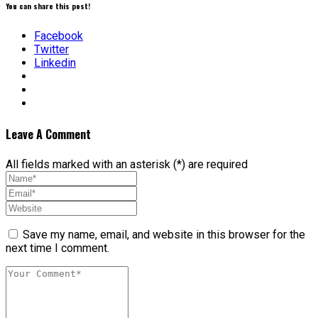
You can share this post!
Facebook
Twitter
Linkedin
Leave A Comment
All fields marked with an asterisk (*) are required
Save my name, email, and website in this browser for the
next time I comment.