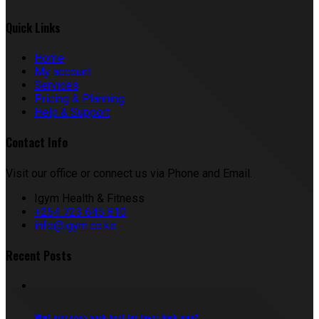
Quick Links
Home
My account
Services
Pricing & Planning
Help & Support
Contact Info
Visit our office or connect us via Phone and Email.
Igym Health & Fitness
+254 723 645 810
info@igym.co.ke
Recent Posts
What exercises work best for lower back pain?