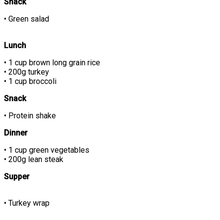
Snack
• Green salad
Lunch
• 1 cup brown long grain rice
• 200g turkey
• 1 cup broccoli
Snack
• Protein shake
Dinner
• 1 cup green vegetables
• 200g lean steak
Supper
• Turkey wrap