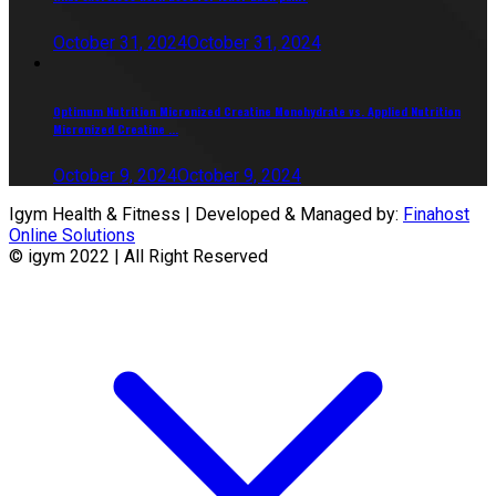
October 31, 2024
October 31, 2024
Optimum Nutrition Micronized Creatine Monohydrate vs. Applied Nutrition
Micronized Creatine ...
October 9, 2024
October 9, 2024
Igym Health & Fitness | Developed & Managed by:
Finahost
Online Solutions
© igym 2022 | All Right Reserved