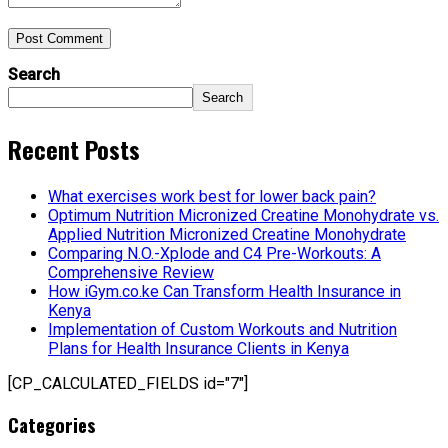
Post Comment
Search
Search
Recent Posts
What exercises work best for lower back pain?
Optimum Nutrition Micronized Creatine Monohydrate vs.
Applied Nutrition Micronized Creatine Monohydrate
Comparing N.O.-Xplode and C4 Pre-Workouts: A
Comprehensive Review
How iGym.co.ke Can Transform Health Insurance in
Kenya
Implementation of Custom Workouts and Nutrition
Plans for Health Insurance Clients in Kenya
[CP_CALCULATED_FIELDS id="7"]
Categories