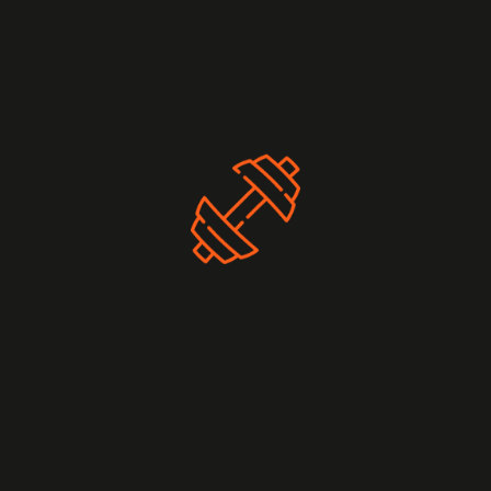
nutrients to support muscle growth. Also, prioritize sleep
and rest to allow your muscles to recover.
Workout Routines
To help you get started, we offer a range of weightlifting
workout plans tailored to different fitness levels. Whether
you’re a beginner, intermediate, or advanced lifter, we have
plans that suit your needs.
Beginner Weightlifting Plan
Intermediate Weightlifting Plan
Advanced Weightlifting Plan
Community and Support
Join our vibrant iGym community to connect with other