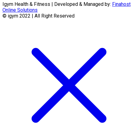
Igym Health & Fitness | Developed & Managed by:
Finahost
Online Solutions
© igym 2022 | All Right Reserved