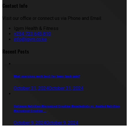
Contact Info
Visit our office or connect us via Phone and Email.
Igym Health & Fitness
+254 723 645 810
info@igym.co.ke
Recent Posts
What exercises work best for lower back pain?
October 31, 2024
October 31, 2024
Optimum Nutrition Micronized Creatine Monohydrate vs. Applied Nutrition
Micronized Creatine ...
October 9, 2024
October 9, 2024