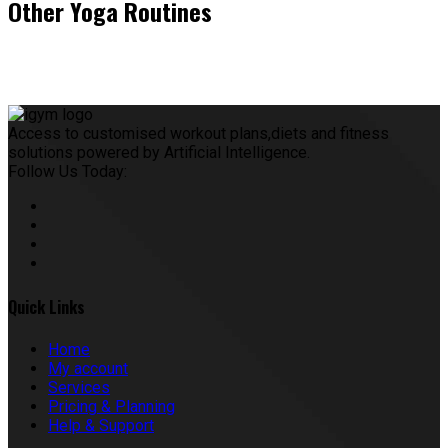
Other Yoga Routines
Access to customised workout plans,diets and fitness
solutions powered by Artificial Intelligence.
Follow Us Today:
Quick Links
Home
My account
Services
Pricing & Planning
Help & Support