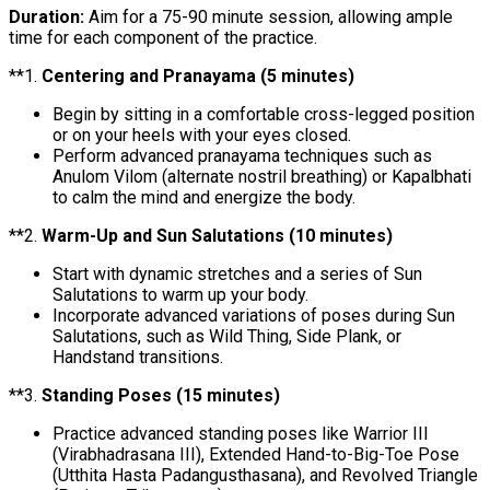
Duration:
Aim for a 75-90 minute session, allowing ample
time for each component of the practice.
**1.
Centering and Pranayama (5 minutes)
Begin by sitting in a comfortable cross-legged position
or on your heels with your eyes closed.
Perform advanced pranayama techniques such as
Anulom Vilom (alternate nostril breathing) or Kapalbhati
to calm the mind and energize the body.
**2.
Warm-Up and Sun Salutations (10 minutes)
Start with dynamic stretches and a series of Sun
Salutations to warm up your body.
Incorporate advanced variations of poses during Sun
Salutations, such as Wild Thing, Side Plank, or
Handstand transitions.
**3.
Standing Poses (15 minutes)
Practice advanced standing poses like Warrior III
(Virabhadrasana III), Extended Hand-to-Big-Toe Pose
(Utthita Hasta Padangusthasana), and Revolved Triangle