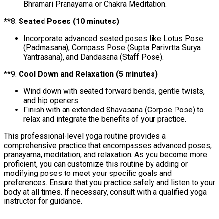
Bhramari Pranayama or Chakra Meditation.
**8.
Seated Poses (10 minutes)
Incorporate advanced seated poses like Lotus Pose
(Padmasana), Compass Pose (Supta Parivrtta Surya
Yantrasana), and Dandasana (Staff Pose).
**9.
Cool Down and Relaxation (5 minutes)
Wind down with seated forward bends, gentle twists,
and hip openers.
Finish with an extended Shavasana (Corpse Pose) to
relax and integrate the benefits of your practice.
This professional-level yoga routine provides a
comprehensive practice that encompasses advanced poses,
pranayama, meditation, and relaxation. As you become more
proficient, you can customize this routine by adding or
modifying poses to meet your specific goals and
preferences. Ensure that you practice safely and listen to your
body at all times. If necessary, consult with a qualified yoga
instructor for guidance.