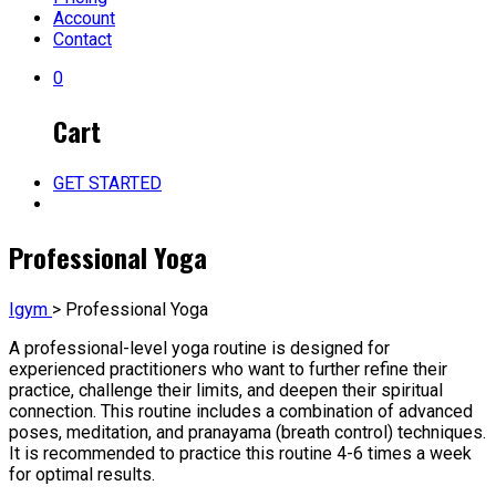
Account
Contact
0
Cart
GET STARTED
Professional Yoga
Igym
>
Professional Yoga
A professional-level yoga routine is designed for
experienced practitioners who want to further refine their
practice, challenge their limits, and deepen their spiritual
connection. This routine includes a combination of advanced
poses, meditation, and pranayama (breath control) techniques.
It is recommended to practice this routine 4-6 times a week
for optimal results.