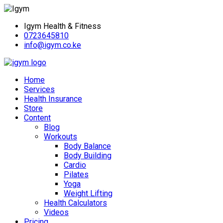
Igym Health & Fitness
0723645810
info@igym.co.ke
Home
Services
Health Insurance
Store
Content
Blog
Workouts
Body Balance
Body Building
Cardio
Pilates
Yoga
Weight Lifting
Health Calculators
Videos
Pricing