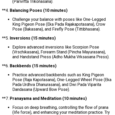
(Parivrtta Trikonasana).
**4.
Balancing Poses (10 minutes)
Challenge your balance with poses like One-Legged
King Pigeon Pose (Eka Pada Rajakapotasana), Crow
Pose (Bakasana), and Firefly Pose (Tittibhasana).
**5.
Inversions (15 minutes)
Explore advanced inversions like Scorpion Pose
(Vrschikasana), Forearm Stand (Pincha Mayurasana),
and Handstand Press (Adho Mukha Vrksasana Press).
**6.
Backbends (15 minutes)
Practice advanced backbends such as King Pigeon
Pose (Raja Kapotasana), One-Legged Wheel Pose (Eka
Pada Urdhva Dhanurasana), and Dwi Pada Viparita
Dandasana (Upward Bow Pose).
**7.
Pranayama and Meditation (10 minutes)
Focus on deep breathing, controlling the flow of prana
(life force), and enhancing your meditation practice. Try