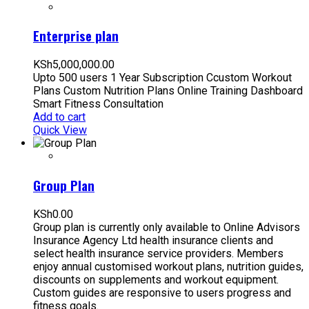
Enterprise plan
KSh
5,000,000.00
Upto 500 users 1 Year Subscription Ccustom Workout
Plans Custom Nutrition Plans Online Training Dashboard
Smart Fitness Consultation
Add to cart
Quick View
Group Plan
KSh
0.00
Group plan is currently only available to Online Advisors
Insurance Agency Ltd health insurance clients and
select health insurance service providers. Members
enjoy annual customised workout plans, nutrition guides,
discounts on supplements and workout equipment.
Custom guides are responsive to users progress and
fitness goals.