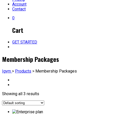
Account
Contact
0
Cart
GET STARTED
Membership Packages
Igym
>
Products
>
Membership Packages
Showing all 3 results