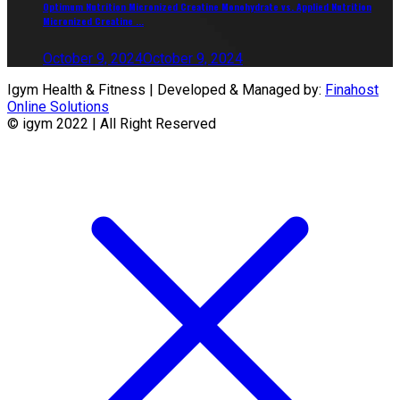
Optimum Nutrition Micronized Creatine Monohydrate vs. Applied Nutrition
Micronized Creatine ...
October 9, 2024
October 9, 2024
Igym Health & Fitness | Developed & Managed by:
Finahost
Online Solutions
© igym 2022 | All Right Reserved