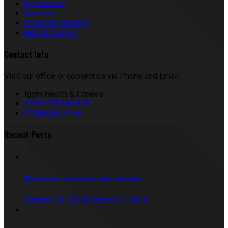
My account
Services
Pricing & Planning
Help & Support
Contact Info
Visit our office or connect us via Phone and Email.
Igym Health & Fitness
+254 723 645 810
info@igym.co.ke
Recent Posts
What exercises work best for lower back pain?
October 31, 2024
October 31, 2024