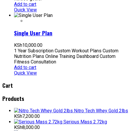
Add to cart
Quick View
Single User Plan
KSh
10,000.00
1 Year Subscription Custom Workout Plans Custom
Nutrition Plans Online Training Dashboard Custom
Fitness Consultation
Add to cart
Quick View
Cart
Products
Nitro Tech Whey Gold 2lbs
KSh
7,200.00
Serious Mass 2.72kg
KSh
8,000.00