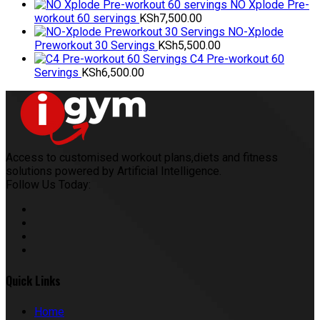
NO Xplode Pre-
workout 60 servings
KSh
7,500.00
NO-Xplode
Preworkout 30 Servings
KSh
5,500.00
C4 Pre-workout 60
Servings
KSh
6,500.00
Access to customised workout plans,diets and fitness
solutions powered by Artificial Intelligence.
Follow Us Today:
Quick Links
Home