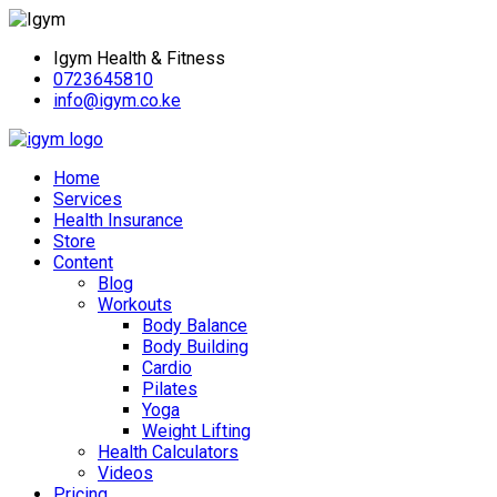
Igym Health & Fitness
0723645810
info@igym.co.ke
Home
Services
Health Insurance
Store
Content
Blog
Workouts
Body Balance
Body Building
Cardio
Pilates
Yoga
Weight Lifting
Health Calculators
Videos
Pricing